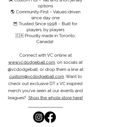
✂️ Custom Fits – Tall and short jersey
options
🌎 Community-First – Values-driven
since day one
🦉 Trusted Since 1998 – Built for
players, by players
🇨🇦 Proudly made in Toronto,
Canada!
Connect with VC online at
www.vcdodgeball.com
, on socials at
@vcdodgeball, or drop them a line at
custom@vcdodgeball.com
. Want to
check out exclusive DT x VC inspired
merch you've seen at our events and
leagues?
Shop the whole store here!