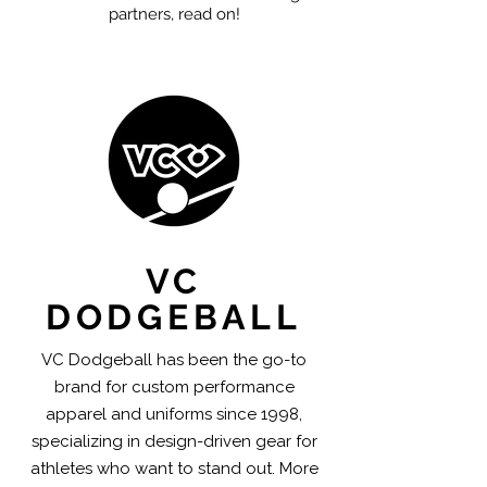
partners, read on!
VC
DODGEBALL
VC Dodgeball has been the go-to
brand for custom performance
apparel and uniforms since 1998,
specializing in design-driven gear for
athletes who want to stand out. More