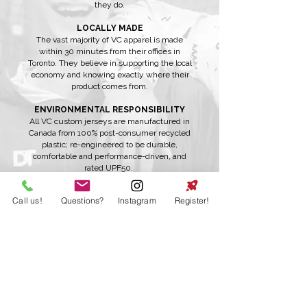
they do.
LOCALLY MADE
The vast majority of VC apparel is made
within 30 minutes from their offices in
Toronto. They believe in supporting the local
economy and knowing exactly where their
product comes from.
ENVIRONMENTAL RESPONSIBILITY
All VC custom jerseys are manufactured in
Canada from 100% post-consumer recycled
plastic; re-engineered to be durable,
comfortable and performance-driven, and
rated UPF50.
DIVERSITY
Call us!
Questions?
Instagram
Register!
VC's team is made up of individuals that
believe in doing what's best for the
customer and community. The team is
diverse, inclusive and supportive and they
want to share that with the world.
INTEGRITY
VC believes in being 100% honest. They say
what they mean, match their behaviour to