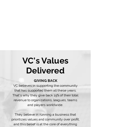
VC's Values
Delivered
GIVING BACK
VC believes in supporting the community
that has supported them all these years.
That's why they give back 15% of their total
revenue to organizations, leagues, teams
and players worldwide.
They believe in running a business that
prioritizes values and community over profit,
and this belief is at the core of everything