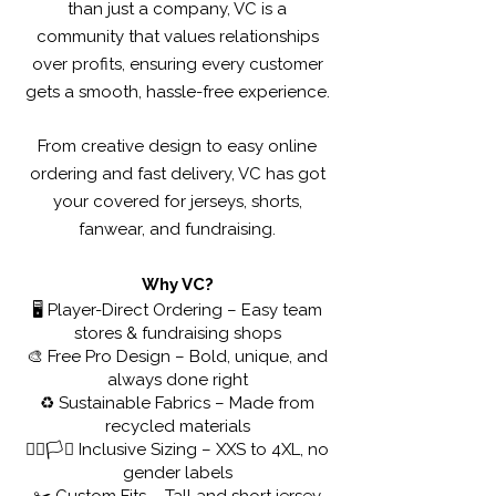
than just a company, VC is a
community that values relationships
over profits, ensuring every customer
gets a smooth, hassle-free experience.
From creative design to easy online
ordering and fast delivery, VC has got
your covered for jerseys, shorts,
fanwear, and fundraising.
Why VC?
🖥️ Player-Direct Ordering – Easy team
stores & fundraising shops
🎨 Free Pro Design – Bold, unique, and
always done right
♻️ Sustainable Fabrics – Made from
recycled materials
🏳️‍🌈🏳️‍⚧️ Inclusive Sizing – XXS to 4XL, no
gender labels