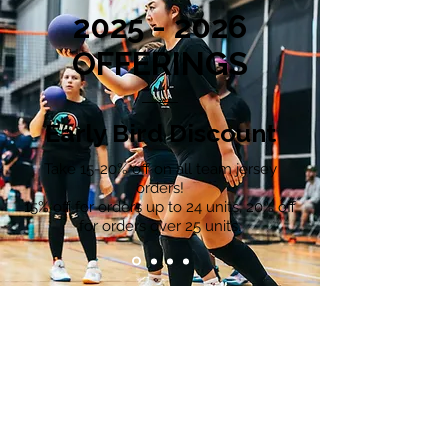
2025 - 2026
OFFERINGS
Early Bird Discount
Take 15-20% off on all team jersey
orders!
15% off for orders up to 24 units, 20% off
for orders over 25 units.