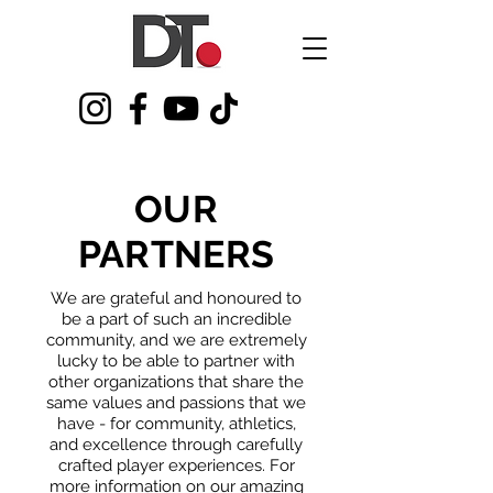
OUR
PARTNERS
We are grateful and honoured to
be a part of such an incredible
community, and we are extremely
lucky to be able to partner with
other organizations that share the
same values and passions that we
have - for community, athletics,
and excellence through carefully
crafted player experiences. For
more information on our amazing