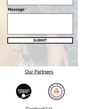
Message
SUBMIT
Our Partners
Contact Us