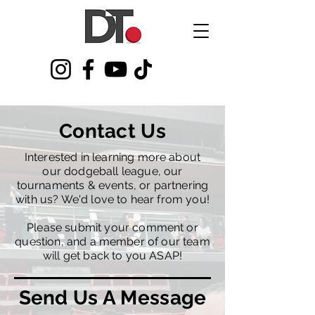
Contact Us
Interested in learning more about
our dodgeball league, our
tournaments & events, or partnering
with us? We'd love to hear from you!​
Please submit your comment or
question, and a member of our team
will get back to you ASAP!
Send Us A Message