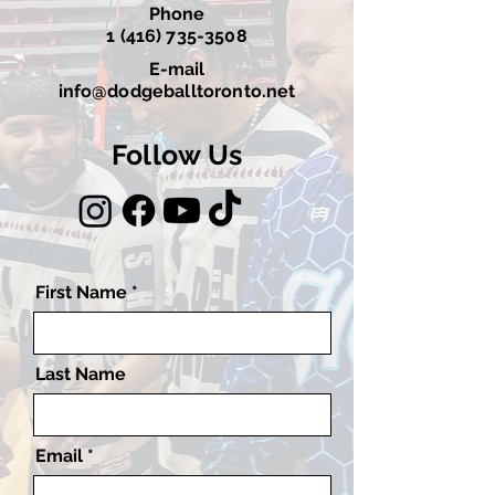
Phone
1 (416) 735-3508
E-mail
info@dodgeballtoronto.net
Follow Us
First Name
Last Name
Email