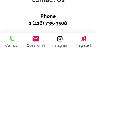
Phone
1 (416) 735-3508
E-mail
info@dodgeballtoronto.net
Call us!
Questions?
Instagram
Register!
Follow Us
@DodgeballToronto
Join our mailing list
First name
*